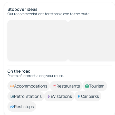
Stopover ideas
Our recommendations for stops close to the route.
On the road
Points of interest along your route.
Accommodations
Restaurants
Tourism
Petrol stations
EV stations
Car parks
Rest stops