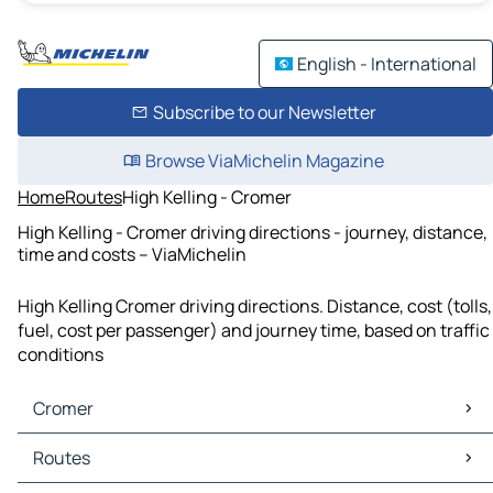
English - International
Subscribe to our Newsletter
Browse ViaMichelin Magazine
Home
Routes
High Kelling - Cromer
High Kelling - Cromer driving directions - journey, distance,
time and costs – ViaMichelin
High Kelling Cromer driving directions. Distance, cost (tolls,
fuel, cost per passenger) and journey time, based on traffic
conditions
Cromer
Cromer Maps
Routes
Cromer Traffic