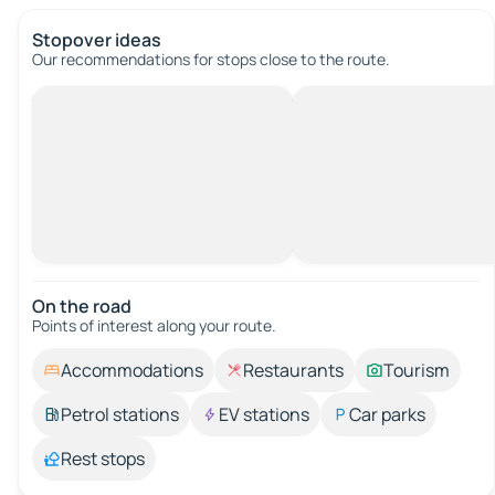
Stopover ideas
Our recommendations for stops close to the route.
On the road
Points of interest along your route.
Accommodations
Restaurants
Tourism
Petrol stations
EV stations
Car parks
Rest stops