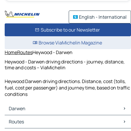
English - International
Subscribe to our Newsletter
Browse ViaMichelin Magazine
Home
Routes
Heywood - Darwen
Heywood - Darwen driving directions - journey, distance,
time and costs – ViaMichelin
Heywood Darwen driving directions. Distance, cost (tolls,
fuel, cost per passenger) and journey time, based on traffic
conditions
Darwen
Darwen Maps
Routes
Darwen Traffic