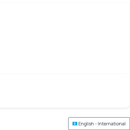
English - International