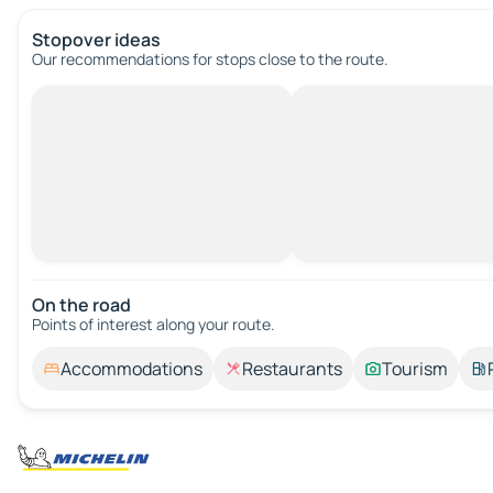
Stopover ideas
Our recommendations for stops close to the route.
On the road
Points of interest along your route.
Accommodations
Restaurants
Tourism