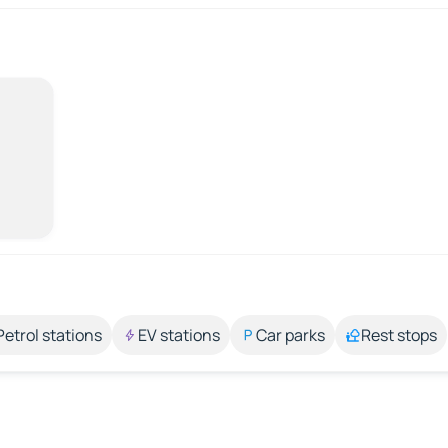
Petrol stations
EV stations
Car parks
Rest stops