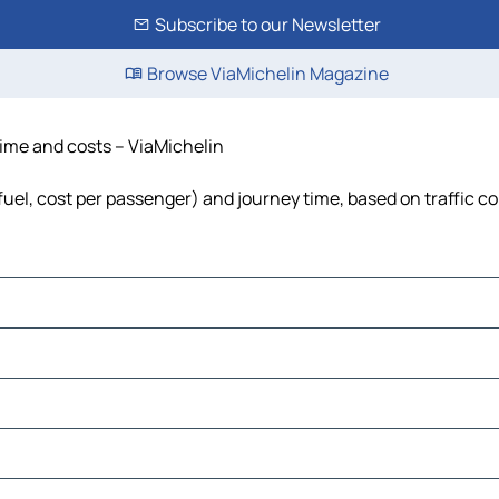
Subscribe to our Newsletter
Browse ViaMichelin Magazine
 time and costs – ViaMichelin
 fuel, cost per passenger) and journey time, based on traffic c