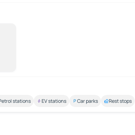
Petrol stations
EV stations
Car parks
Rest stops