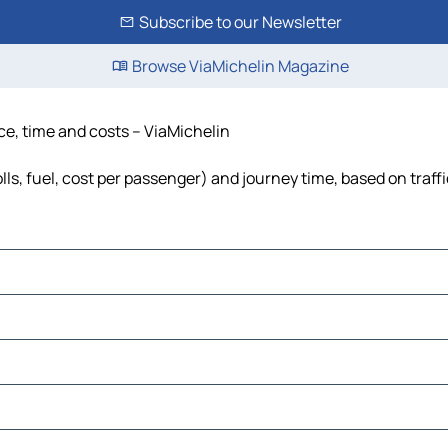
Subscribe to our Newsletter
Browse ViaMichelin Magazine
ce, time and costs – ViaMichelin
ls, fuel, cost per passenger) and journey time, based on traff