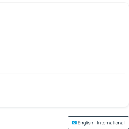
English - International