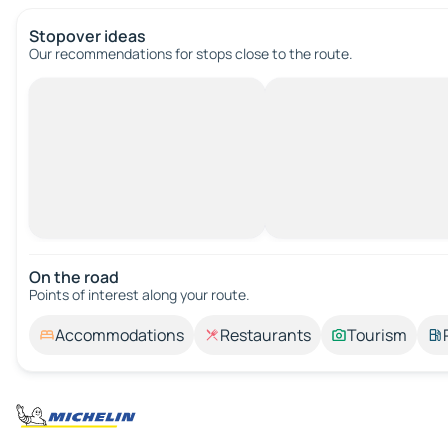
Stopover ideas
Our recommendations for stops close to the route.
On the road
Points of interest along your route.
Accommodations
Restaurants
Tourism