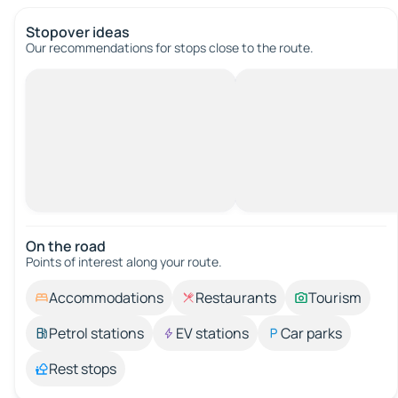
Stopover ideas
Our recommendations for stops close to the route.
On the road
Points of interest along your route.
Accommodations
Restaurants
Tourism
Petrol stations
EV stations
Car parks
Rest stops