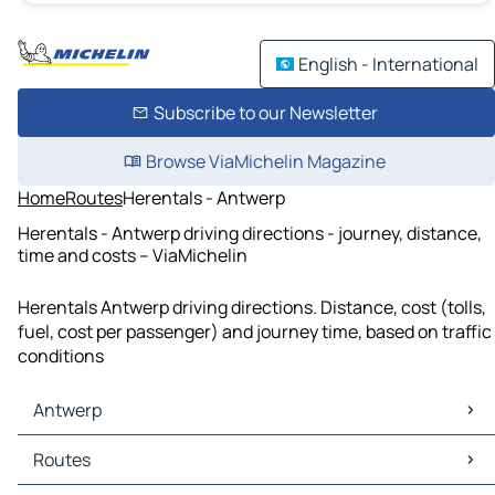
English - International
Subscribe to our Newsletter
Browse ViaMichelin Magazine
Home
Routes
Herentals - Antwerp
Herentals - Antwerp driving directions - journey, distance,
time and costs – ViaMichelin
Herentals Antwerp driving directions. Distance, cost (tolls,
fuel, cost per passenger) and journey time, based on traffic
conditions
Antwerp
Antwerp Maps
Routes
Antwerp Traffic