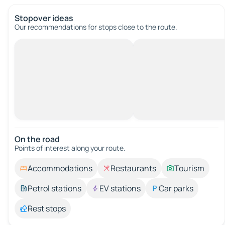
Stopover ideas
Our recommendations for stops close to the route.
On the road
Points of interest along your route.
Accommodations
Restaurants
Tourism
Petrol stations
EV stations
Car parks
Rest stops