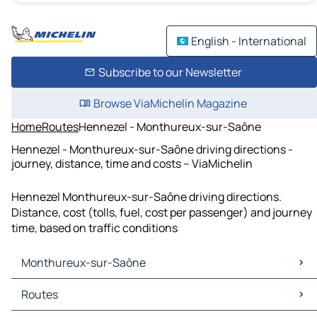
English - International
Subscribe to our Newsletter
Browse ViaMichelin Magazine
Home
Routes
Hennezel - Monthureux-sur-Saône
Hennezel - Monthureux-sur-Saône driving directions -
journey, distance, time and costs – ViaMichelin
Hennezel Monthureux-sur-Saône driving directions.
Distance, cost (tolls, fuel, cost per passenger) and journey
time, based on traffic conditions
Monthureux-sur-Saône
Monthureux-sur-Saône Maps
Routes
Monthureux-sur-Saône Traffic