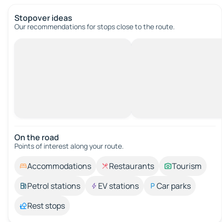
Stopover ideas
Our recommendations for stops close to the route.
On the road
Points of interest along your route.
Accommodations
Restaurants
Tourism
Petrol stations
EV stations
Car parks
Rest stops