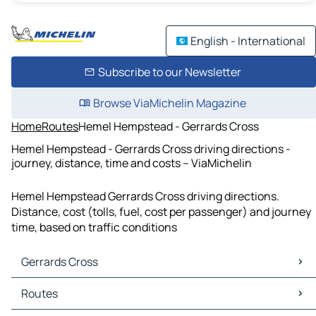
English - International
Subscribe to our Newsletter
Browse ViaMichelin Magazine
Home
Routes
Hemel Hempstead - Gerrards Cross
Hemel Hempstead - Gerrards Cross driving directions -
journey, distance, time and costs – ViaMichelin
Hemel Hempstead Gerrards Cross driving directions.
Distance, cost (tolls, fuel, cost per passenger) and journey
time, based on traffic conditions
Gerrards Cross
Gerrards Cross Maps
Routes
Gerrards Cross Traffic