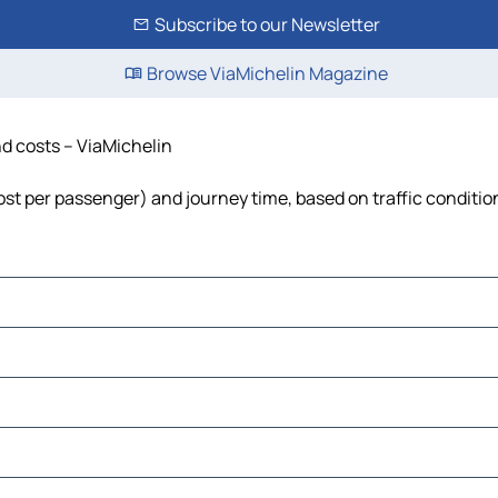
Subscribe to our Newsletter
Browse ViaMichelin Magazine
and costs – ViaMichelin
, cost per passenger) and journey time, based on traffic conditio