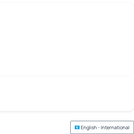
English - International