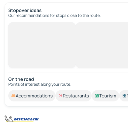
Stopover ideas
Our recommendations for stops close to the route.
On the road
Points of interest along your route.
Accommodations
Restaurants
Tourism