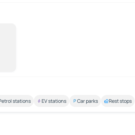
Petrol stations
EV stations
Car parks
Rest stops