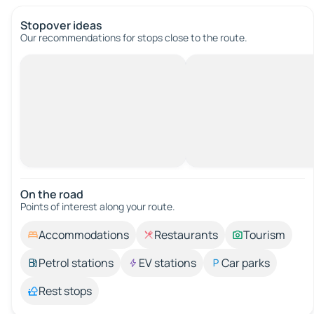
Stopover ideas
Our recommendations for stops close to the route.
On the road
Points of interest along your route.
Accommodations
Restaurants
Tourism
Petrol stations
EV stations
Car parks
Rest stops