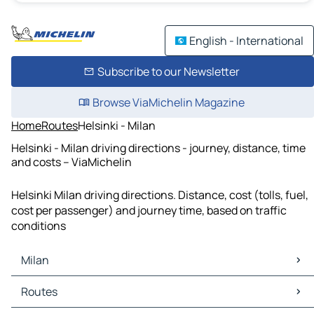
English - International
Subscribe to our Newsletter
Browse ViaMichelin Magazine
Home
Routes
Helsinki - Milan
Helsinki - Milan driving directions - journey, distance, time
and costs – ViaMichelin
Helsinki Milan driving directions. Distance, cost (tolls, fuel,
cost per passenger) and journey time, based on traffic
conditions
Milan
Milan Maps
Routes
Milan Traffic