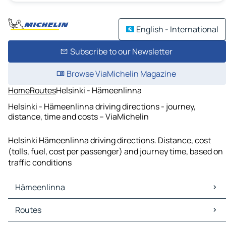
English - International
Subscribe to our Newsletter
Browse ViaMichelin Magazine
Home
Routes
Helsinki - Hämeenlinna
Helsinki - Hämeenlinna driving directions - journey,
distance, time and costs – ViaMichelin
Helsinki Hämeenlinna driving directions. Distance, cost
(tolls, fuel, cost per passenger) and journey time, based on
traffic conditions
Hämeenlinna
Hämeenlinna Maps
Routes
Hämeenlinna Traffic