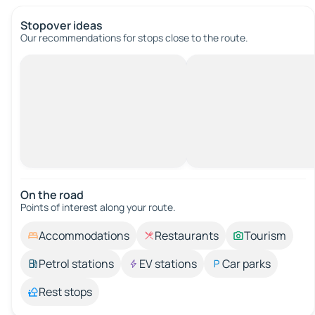
Stopover ideas
Our recommendations for stops close to the route.
On the road
Points of interest along your route.
Accommodations
Restaurants
Tourism
Petrol stations
EV stations
Car parks
Rest stops