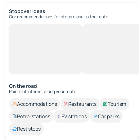
Stopover ideas
Our recommendations for stops close to the route.
On the road
Points of interest along your route.
Accommodations
Restaurants
Tourism
Petrol stations
EV stations
Car parks
Rest stops