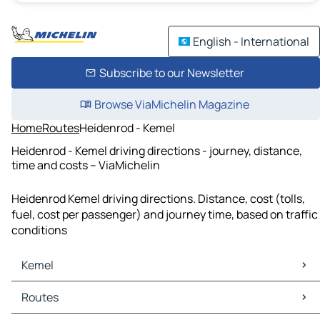
English - International
Subscribe to our Newsletter
Browse ViaMichelin Magazine
Home
Routes
Heidenrod - Kemel
Heidenrod - Kemel driving directions - journey, distance,
time and costs – ViaMichelin
Heidenrod Kemel driving directions. Distance, cost (tolls,
fuel, cost per passenger) and journey time, based on traffic
conditions
Kemel
Kemel Maps
Routes
Kemel Traffic