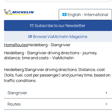
English - International
Subscribe to our Newsletter
Browse ViaMichelin Magazine
Home
Routes
Heidelberg - Slangrivier
Heidelberg - Slangrivier driving directions - journey,
distance, time and costs – ViaMichelin
Heidelberg Slangrivier driving directions. Distance, cost
(tolls, fuel, cost per passenger) and journey time, based on
traffic conditions
Slangrivier
Slangrivier Maps
Routes
Slangrivier Traffic