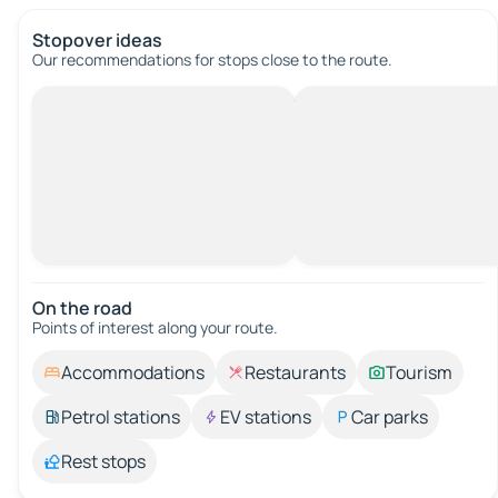
Stopover ideas
Our recommendations for stops close to the route.
On the road
Points of interest along your route.
Accommodations
Restaurants
Tourism
Petrol stations
EV stations
Car parks
Rest stops