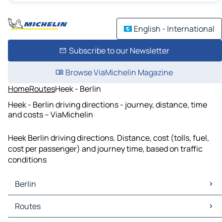
English - International
Subscribe to our Newsletter
Browse ViaMichelin Magazine
Home
Routes
Heek - Berlin
Heek - Berlin driving directions - journey, distance, time
and costs – ViaMichelin
Heek Berlin driving directions. Distance, cost (tolls, fuel,
cost per passenger) and journey time, based on traffic
conditions
Berlin
Berlin Maps
Routes
Berlin Traffic