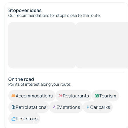
Stopover ideas
Our recommendations for stops close to the route.
On the road
Points of interest along your route.
Accommodations
Restaurants
Tourism
Petrol stations
EV stations
Car parks
Rest stops