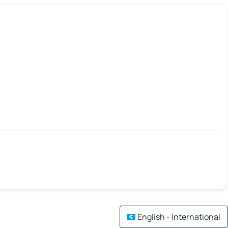
English - International