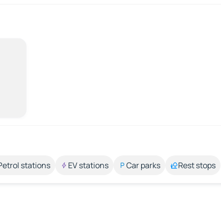
Petrol stations
EV stations
Car parks
Rest stops