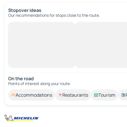
Stopover ideas
Our recommendations for stops close to the route.
On the road
Points of interest along your route.
Accommodations
Restaurants
Tourism