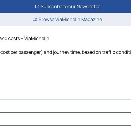
Subscribe to our Newsletter
Browse ViaMichelin Magazine
 and costs – ViaMichelin
l, cost per passenger) and journey time, based on traffic condit