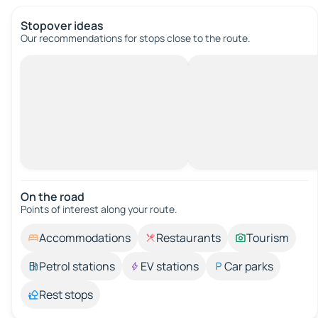
Stopover ideas
Our recommendations for stops close to the route.
On the road
Points of interest along your route.
Accommodations
Restaurants
Tourism
Petrol stations
EV stations
Car parks
Rest stops