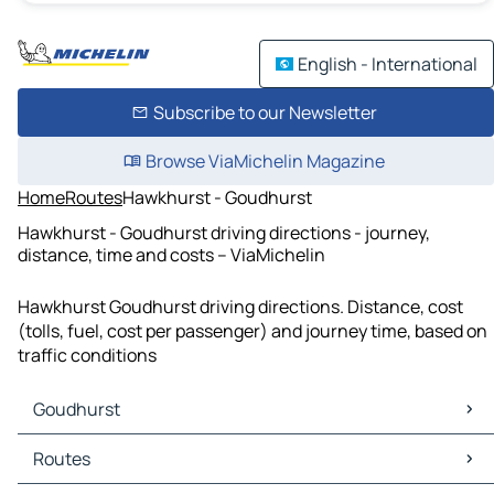
English - International
Subscribe to our Newsletter
Browse ViaMichelin Magazine
Home
Routes
Hawkhurst - Goudhurst
Hawkhurst - Goudhurst driving directions - journey,
distance, time and costs – ViaMichelin
Hawkhurst Goudhurst driving directions. Distance, cost
(tolls, fuel, cost per passenger) and journey time, based on
traffic conditions
Goudhurst
Goudhurst Maps
Routes
Goudhurst Traffic