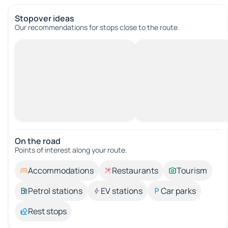
Stopover ideas
Our recommendations for stops close to the route.
On the road
Points of interest along your route.
Accommodations
Restaurants
Tourism
Petrol stations
EV stations
Car parks
Rest stops