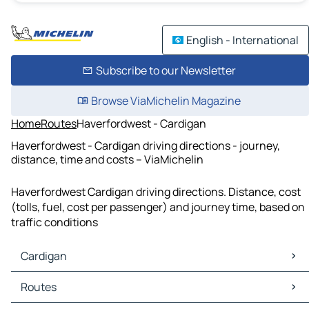
English - International
Subscribe to our Newsletter
Browse ViaMichelin Magazine
Home
Routes
Haverfordwest - Cardigan
Haverfordwest - Cardigan driving directions - journey,
distance, time and costs – ViaMichelin
Haverfordwest Cardigan driving directions. Distance, cost
(tolls, fuel, cost per passenger) and journey time, based on
traffic conditions
Cardigan
Cardigan Maps
Routes
Cardigan Traffic