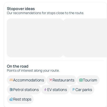
Stopover ideas
Our recommendations for stops close to the route.
On the road
Points of interest along your route.
Accommodations
Restaurants
Tourism
Petrol stations
EV stations
Car parks
Rest stops