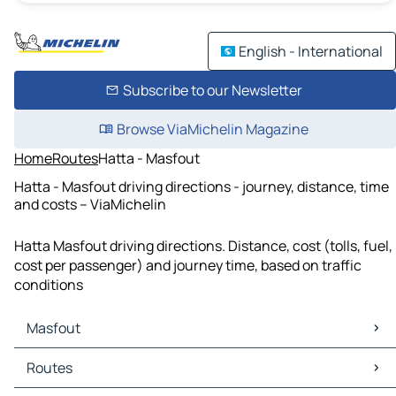
English - International
Subscribe to our Newsletter
Browse ViaMichelin Magazine
Home
Routes
Hatta - Masfout
Hatta - Masfout driving directions - journey, distance, time
and costs – ViaMichelin
Hatta Masfout driving directions. Distance, cost (tolls, fuel,
cost per passenger) and journey time, based on traffic
conditions
Masfout
Masfout Maps
Routes
Masfout Traffic