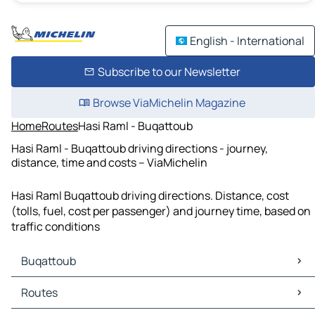
English - International
Subscribe to our Newsletter
Browse ViaMichelin Magazine
Home
Routes
Hasi Raml - Buqattoub
Hasi Raml - Buqattoub driving directions - journey,
distance, time and costs – ViaMichelin
Hasi Raml Buqattoub driving directions. Distance, cost
(tolls, fuel, cost per passenger) and journey time, based on
traffic conditions
Buqattoub
Buqattoub Maps
Routes
Buqattoub Traffic