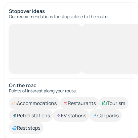
Stopover ideas
Our recommendations for stops close to the route.
On the road
Points of interest along your route.
Accommodations
Restaurants
Tourism
Petrol stations
EV stations
Car parks
Rest stops