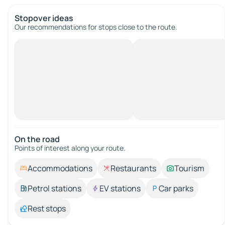
Stopover ideas
Our recommendations for stops close to the route.
On the road
Points of interest along your route.
Accommodations
Restaurants
Tourism
Petrol stations
EV stations
Car parks
Rest stops