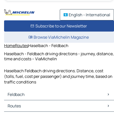
English - International
Subscribe to our Newsletter
Browse ViaMichelin Magazine
Home
Routes
Haselbach - Feldbach
Haselbach - Feldbach driving directions - journey, distance,
time and costs – ViaMichelin
Haselbach Feldbach driving directions. Distance, cost
(tolls, fuel, cost per passenger) and journey time, based on
traffic conditions
Feldbach
Feldbach Maps
Routes
Feldbach Traffic