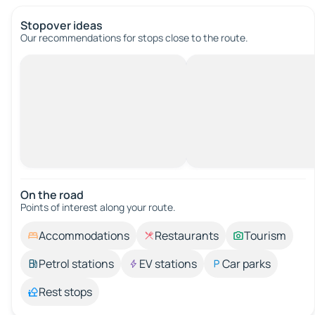
Stopover ideas
Our recommendations for stops close to the route.
On the road
Points of interest along your route.
Accommodations
Restaurants
Tourism
Petrol stations
EV stations
Car parks
Rest stops