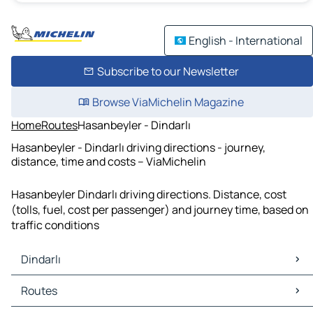
English - International
Subscribe to our Newsletter
Browse ViaMichelin Magazine
Home
Routes
Hasanbeyler - Dindarlı
Hasanbeyler - Dindarlı driving directions - journey,
distance, time and costs – ViaMichelin
Hasanbeyler Dindarlı driving directions. Distance, cost
(tolls, fuel, cost per passenger) and journey time, based on
traffic conditions
Dindarlı
Dindarlı Maps
Routes
Dindarlı Traffic