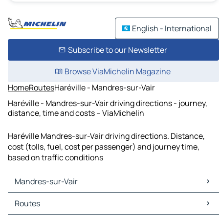
English - International
Subscribe to our Newsletter
Browse ViaMichelin Magazine
Home
Routes
Haréville - Mandres-sur-Vair
Haréville - Mandres-sur-Vair driving directions - journey,
distance, time and costs – ViaMichelin
Haréville Mandres-sur-Vair driving directions. Distance,
cost (tolls, fuel, cost per passenger) and journey time,
based on traffic conditions
Mandres-sur-Vair
Mandres-sur-Vair Maps
Routes
Mandres-sur-Vair Traffic