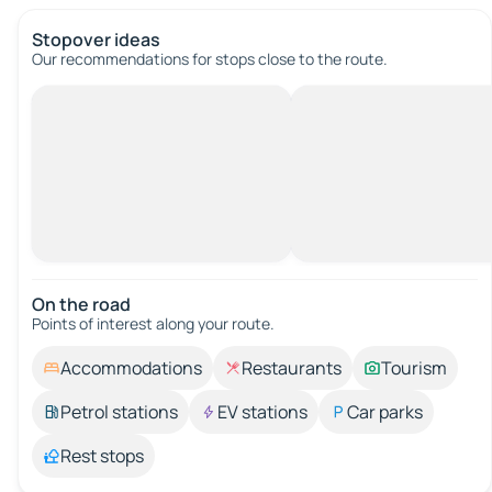
Stopover ideas
Our recommendations for stops close to the route.
On the road
Points of interest along your route.
Accommodations
Restaurants
Tourism
Petrol stations
EV stations
Car parks
Rest stops