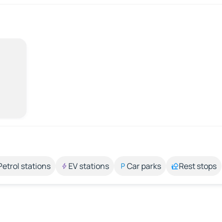
Petrol stations
EV stations
Car parks
Rest stops