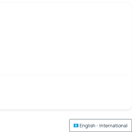
English - International