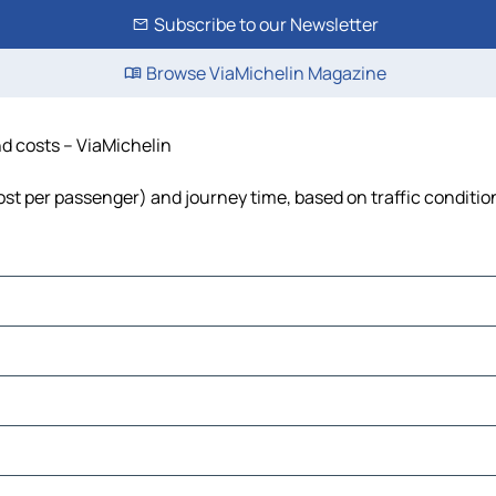
Subscribe to our Newsletter
Browse ViaMichelin Magazine
nd costs – ViaMichelin
 cost per passenger) and journey time, based on traffic conditio