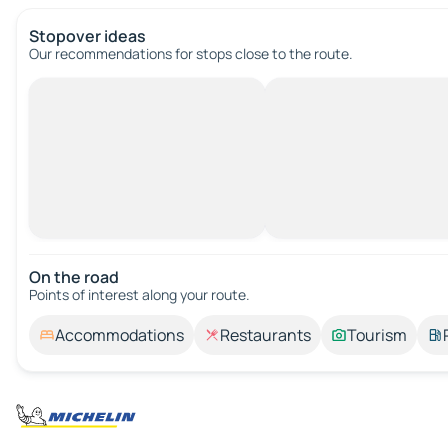
Stopover ideas
Our recommendations for stops close to the route.
On the road
Points of interest along your route.
Accommodations
Restaurants
Tourism