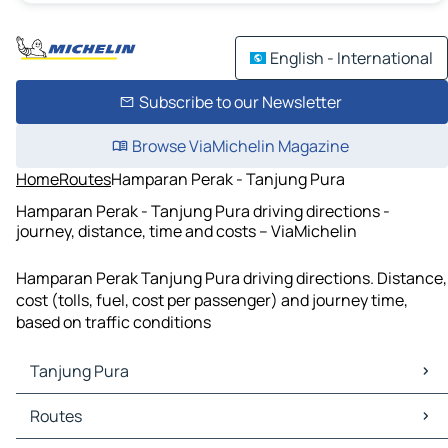
English - International
Subscribe to our Newsletter
Browse ViaMichelin Magazine
Home
Routes
Hamparan Perak - Tanjung Pura
Hamparan Perak - Tanjung Pura driving directions -
journey, distance, time and costs – ViaMichelin
Hamparan Perak Tanjung Pura driving directions. Distance,
cost (tolls, fuel, cost per passenger) and journey time,
based on traffic conditions
Tanjung Pura
Tanjung Pura Maps
Routes
Tanjung Pura Traffic