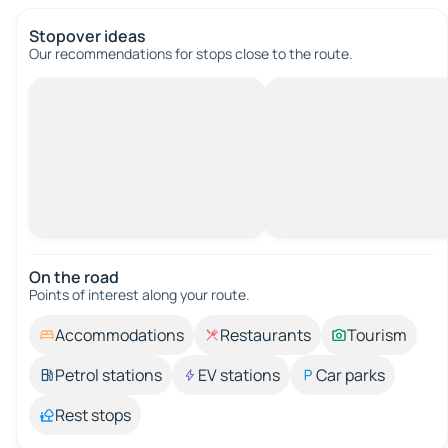
Stopover ideas
Our recommendations for stops close to the route.
On the road
Points of interest along your route.
Accommodations
Restaurants
Tourism
Petrol stations
EV stations
Car parks
Rest stops