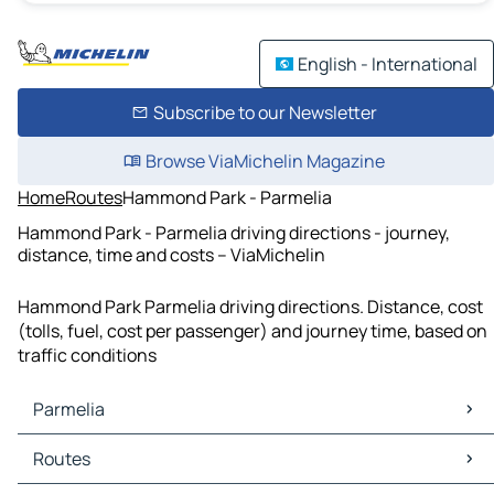
English - International
Subscribe to our Newsletter
Browse ViaMichelin Magazine
Home
Routes
Hammond Park - Parmelia
Hammond Park - Parmelia driving directions - journey,
distance, time and costs – ViaMichelin
Hammond Park Parmelia driving directions. Distance, cost
(tolls, fuel, cost per passenger) and journey time, based on
traffic conditions
Parmelia
Parmelia Maps
Routes
Parmelia Traffic