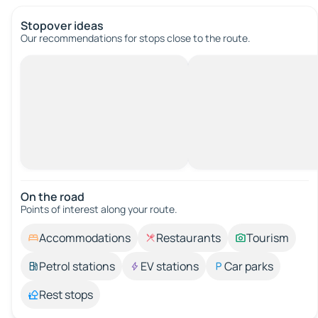
Stopover ideas
Our recommendations for stops close to the route.
On the road
Points of interest along your route.
Accommodations
Restaurants
Tourism
Petrol stations
EV stations
Car parks
Rest stops