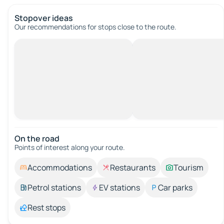
Stopover ideas
Our recommendations for stops close to the route.
On the road
Points of interest along your route.
Accommodations
Restaurants
Tourism
Petrol stations
EV stations
Car parks
Rest stops