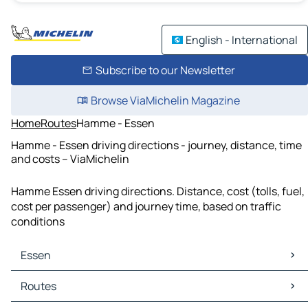
English - International
Subscribe to our Newsletter
Browse ViaMichelin Magazine
Home
Routes
Hamme - Essen
Hamme - Essen driving directions - journey, distance, time
and costs – ViaMichelin
Hamme Essen driving directions. Distance, cost (tolls, fuel,
cost per passenger) and journey time, based on traffic
conditions
Essen
Essen Maps
Routes
Essen Traffic