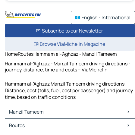
English - International
Subscribe to our Newsletter
Browse ViaMichelin Magazine
Home
Routes
Hammam al-'Aghzaz - Manzil Tameem
Hammam al-'Aghzaz - Manzil Tameem driving directions -
journey, distance, time and costs – ViaMichelin
Hammam al-'Aghzaz Manzil Tameem driving directions.
Distance, cost (tolls, fuel, cost per passenger) and journey
time, based on traffic conditions
Manzil Tameem
Manzil Tameem Maps
Routes
Manzil Tameem Traffic