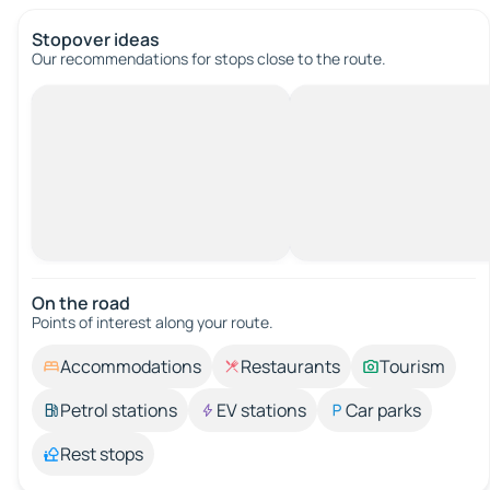
Stopover ideas
Our recommendations for stops close to the route.
On the road
Points of interest along your route.
Accommodations
Restaurants
Tourism
Petrol stations
EV stations
Car parks
Rest stops