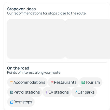
Stopover ideas
Our recommendations for stops close to the route.
On the road
Points of interest along your route.
Accommodations
Restaurants
Tourism
Petrol stations
EV stations
Car parks
Rest stops