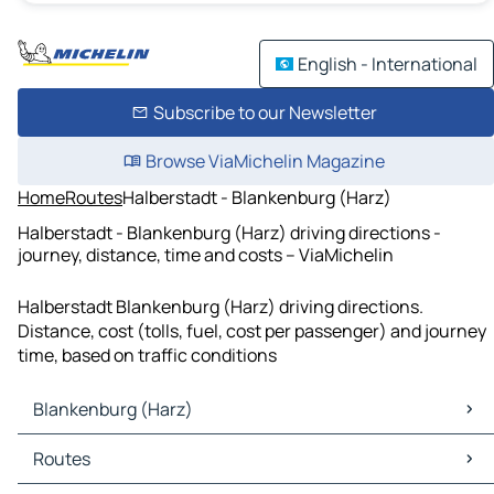
English - International
Subscribe to our Newsletter
Browse ViaMichelin Magazine
Home
Routes
Halberstadt - Blankenburg (Harz)
Halberstadt - Blankenburg (Harz) driving directions -
journey, distance, time and costs – ViaMichelin
Halberstadt Blankenburg (Harz) driving directions.
Distance, cost (tolls, fuel, cost per passenger) and journey
time, based on traffic conditions
Blankenburg (Harz)
Blankenburg (Harz) Maps
Routes
Blankenburg (Harz) Traffic