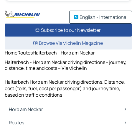
English - International
Subscribe to our Newsletter
Browse ViaMichelin Magazine
Home
Routes
Haiterbach - Horb am Neckar
Haiterbach - Horb am Neckar driving directions - journey,
distance, time and costs – ViaMichelin
Haiterbach Horb am Neckar driving directions. Distance,
cost (tolls, fuel, cost per passenger) and journey time,
based on traffic conditions
Horb am Neckar
Horb am Neckar Maps
Routes
Horb am Neckar Traffic