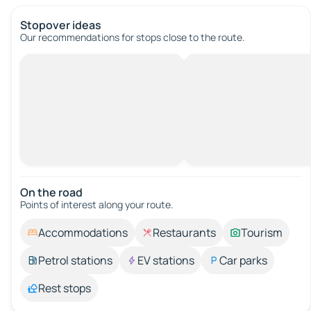
Stopover ideas
Our recommendations for stops close to the route.
On the road
Points of interest along your route.
Accommodations
Restaurants
Tourism
Petrol stations
EV stations
Car parks
Rest stops