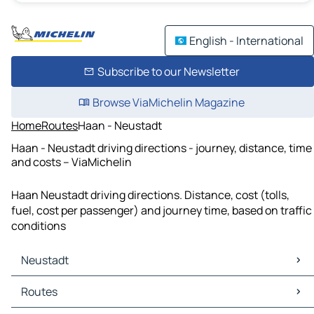
English - International
Subscribe to our Newsletter
Browse ViaMichelin Magazine
Home
Routes
Haan - Neustadt
Haan - Neustadt driving directions - journey, distance, time
and costs – ViaMichelin
Haan Neustadt driving directions. Distance, cost (tolls,
fuel, cost per passenger) and journey time, based on traffic
conditions
Neustadt
Neustadt Maps
Routes
Neustadt Traffic