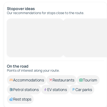
Stopover ideas
Our recommendations for stops close to the route.
On the road
Points of interest along your route.
Accommodations
Restaurants
Tourism
Petrol stations
EV stations
Car parks
Rest stops