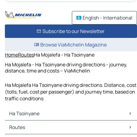
English - International
Subscribe to our Newsletter
Browse ViaMichelin Magazine
Home
Routes
Ha Mojalefa - Ha Tsoinyane
Ha Mojalefa - Ha Tsoinyane driving directions - journey,
distance, time and costs – ViaMichelin
Ha Mojalefa Ha Tsoinyane driving directions. Distance, cost
(tolls, fuel, cost per passenger) and journey time, based on
traffic conditions
Ha Tsoinyane
Ha Tsoinyane Maps
Routes
Ha Tsoinyane Traffic