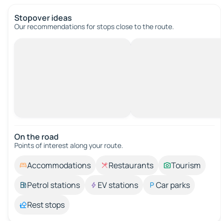
Stopover ideas
Our recommendations for stops close to the route.
On the road
Points of interest along your route.
Accommodations
Restaurants
Tourism
Petrol stations
EV stations
Car parks
Rest stops