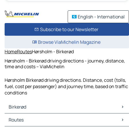
English - International
Subscribe to our Newsletter
Browse ViaMichelin Magazine
Home
Routes
Hørsholm - Birkerød
Hørsholm - Birkerød driving directions - journey, distance,
time and costs – ViaMichelin
Hørsholm Birkerød driving directions. Distance, cost (tolls,
fuel, cost per passenger) and journey time, based on traffic
conditions
Birkerød
Birkerød Maps
Routes
Birkerød Traffic