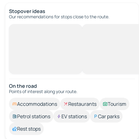
Stopover ideas
Our recommendations for stops close to the route.
On the road
Points of interest along your route.
Accommodations
Restaurants
Tourism
Petrol stations
EV stations
Car parks
Rest stops