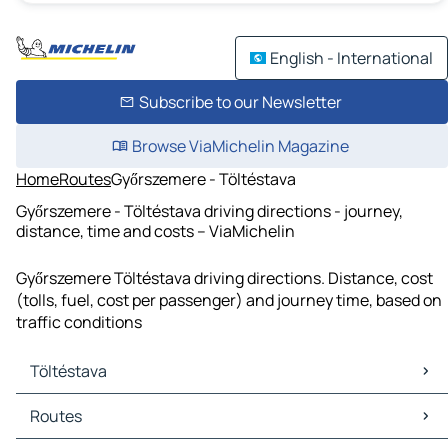
English - International
Subscribe to our Newsletter
Browse ViaMichelin Magazine
Home
Routes
Győrszemere - Töltéstava
Győrszemere - Töltéstava driving directions - journey,
distance, time and costs – ViaMichelin
Győrszemere Töltéstava driving directions. Distance, cost
(tolls, fuel, cost per passenger) and journey time, based on
traffic conditions
Töltéstava
Töltéstava Maps
Routes
Töltéstava Traffic