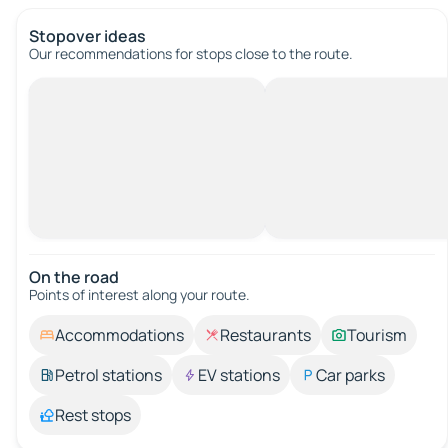
Stopover ideas
Our recommendations for stops close to the route.
On the road
Points of interest along your route.
Accommodations
Restaurants
Tourism
Petrol stations
EV stations
Car parks
Rest stops