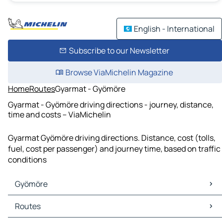
English - International
Subscribe to our Newsletter
Browse ViaMichelin Magazine
Home
Routes
Gyarmat - Gyömöre
Gyarmat - Gyömöre driving directions - journey, distance,
time and costs – ViaMichelin
Gyarmat Gyömöre driving directions. Distance, cost (tolls,
fuel, cost per passenger) and journey time, based on traffic
conditions
Gyömöre
Gyömöre Maps
Routes
Gyömöre Traffic