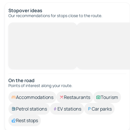
Stopover ideas
Our recommendations for stops close to the route.
On the road
Points of interest along your route.
Accommodations
Restaurants
Tourism
Petrol stations
EV stations
Car parks
Rest stops