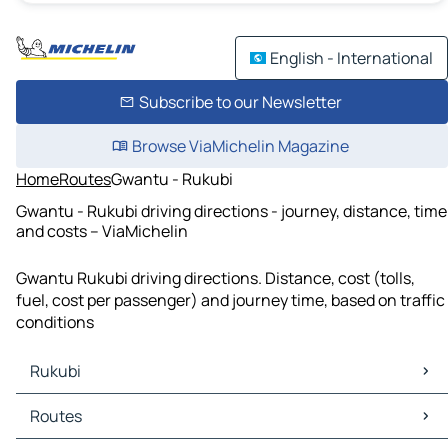
English - International
Subscribe to our Newsletter
Browse ViaMichelin Magazine
Home
Routes
Gwantu - Rukubi
Gwantu - Rukubi driving directions - journey, distance, time
and costs – ViaMichelin
Gwantu Rukubi driving directions. Distance, cost (tolls,
fuel, cost per passenger) and journey time, based on traffic
conditions
Rukubi
Rukubi Maps
Routes
Rukubi Traffic