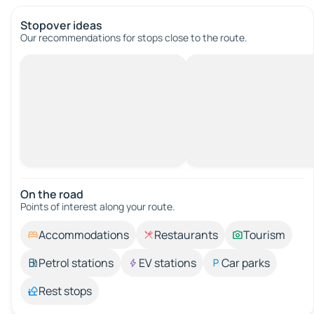
Stopover ideas
Our recommendations for stops close to the route.
On the road
Points of interest along your route.
Accommodations
Restaurants
Tourism
Petrol stations
EV stations
Car parks
Rest stops