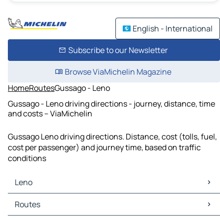
English - International
Subscribe to our Newsletter
Browse ViaMichelin Magazine
Home
Routes
Gussago - Leno
Gussago - Leno driving directions - journey, distance, time
and costs – ViaMichelin
Gussago Leno driving directions. Distance, cost (tolls, fuel,
cost per passenger) and journey time, based on traffic
conditions
Leno
Leno Maps
Routes
Leno Traffic