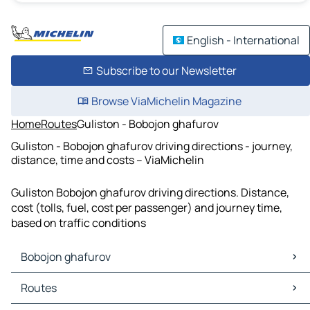
English - International
Subscribe to our Newsletter
Browse ViaMichelin Magazine
Home
Routes
Guliston - Bobojon ghafurov
Guliston - Bobojon ghafurov driving directions - journey,
distance, time and costs – ViaMichelin
Guliston Bobojon ghafurov driving directions. Distance,
cost (tolls, fuel, cost per passenger) and journey time,
based on traffic conditions
Bobojon ghafurov
Bobojon ghafurov Maps
Routes
Bobojon ghafurov Traffic