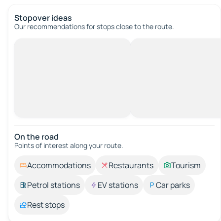
Stopover ideas
Our recommendations for stops close to the route.
On the road
Points of interest along your route.
Accommodations
Restaurants
Tourism
Petrol stations
EV stations
Car parks
Rest stops