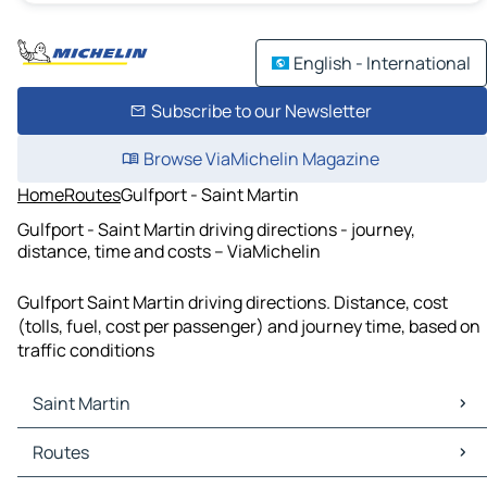
English - International
Subscribe to our Newsletter
Browse ViaMichelin Magazine
Home
Routes
Gulfport - Saint Martin
Gulfport - Saint Martin driving directions - journey,
distance, time and costs – ViaMichelin
Gulfport Saint Martin driving directions. Distance, cost
(tolls, fuel, cost per passenger) and journey time, based on
traffic conditions
Saint Martin
Saint Martin Maps
Routes
Saint Martin Traffic