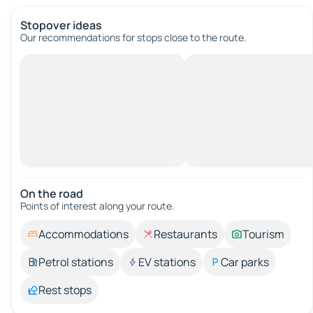
Stopover ideas
Our recommendations for stops close to the route.
On the road
Points of interest along your route.
Accommodations
Restaurants
Tourism
Petrol stations
EV stations
Car parks
Rest stops