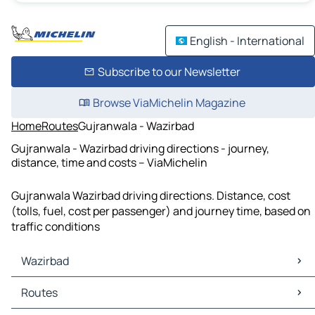
English - International
Subscribe to our Newsletter
Browse ViaMichelin Magazine
Home
Routes
Gujranwala - Wazirbad
Gujranwala - Wazirbad driving directions - journey,
distance, time and costs – ViaMichelin
Gujranwala Wazirbad driving directions. Distance, cost
(tolls, fuel, cost per passenger) and journey time, based on
traffic conditions
Wazirbad
Wazirbad Maps
Routes
Wazirbad Traffic