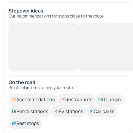
Stopover ideas
Our recommendations for stops close to the route.
On the road
Points of interest along your route.
Accommodations
Restaurants
Tourism
Petrol stations
EV stations
Car parks
Rest stops