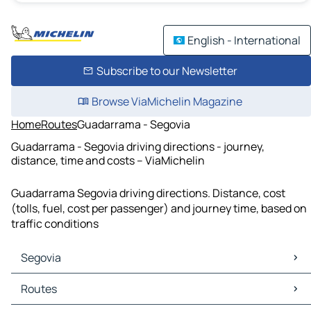
English - International
Subscribe to our Newsletter
Browse ViaMichelin Magazine
Home
Routes
Guadarrama - Segovia
Guadarrama - Segovia driving directions - journey,
distance, time and costs – ViaMichelin
Guadarrama Segovia driving directions. Distance, cost
(tolls, fuel, cost per passenger) and journey time, based on
traffic conditions
Segovia
Segovia Maps
Routes
Segovia Traffic