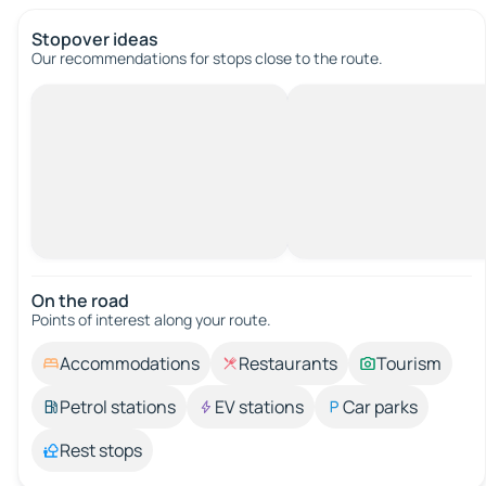
Stopover ideas
Our recommendations for stops close to the route.
On the road
Points of interest along your route.
Accommodations
Restaurants
Tourism
Petrol stations
EV stations
Car parks
Rest stops