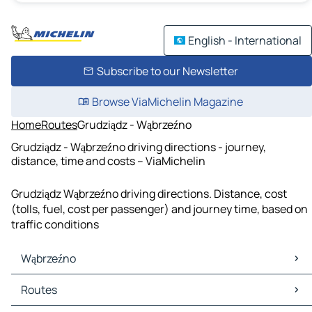
English - International
Subscribe to our Newsletter
Browse ViaMichelin Magazine
Home
Routes
Grudziądz - Wąbrzeźno
Grudziądz - Wąbrzeźno driving directions - journey,
distance, time and costs – ViaMichelin
Grudziądz Wąbrzeźno driving directions. Distance, cost
(tolls, fuel, cost per passenger) and journey time, based on
traffic conditions
Wąbrzeźno
Wąbrzeźno Maps
Routes
Wąbrzeźno Traffic