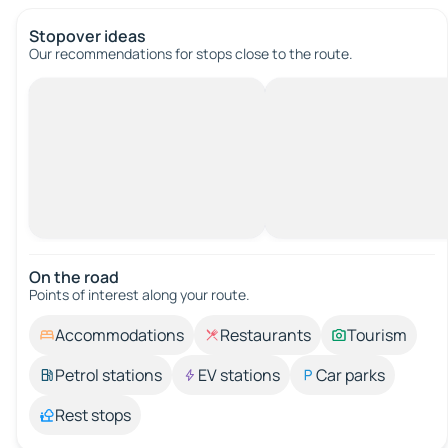
Stopover ideas
Our recommendations for stops close to the route.
On the road
Points of interest along your route.
Accommodations
Restaurants
Tourism
Petrol stations
EV stations
Car parks
Rest stops