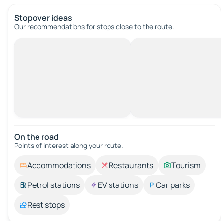
Stopover ideas
Our recommendations for stops close to the route.
On the road
Points of interest along your route.
Accommodations
Restaurants
Tourism
Petrol stations
EV stations
Car parks
Rest stops