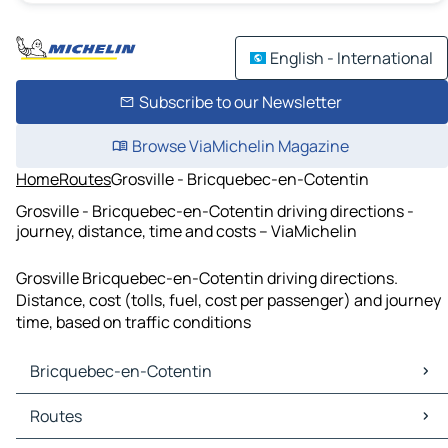
English - International
Subscribe to our Newsletter
Browse ViaMichelin Magazine
Home
Routes
Grosville - Bricquebec-en-Cotentin
Grosville - Bricquebec-en-Cotentin driving directions -
journey, distance, time and costs – ViaMichelin
Grosville Bricquebec-en-Cotentin driving directions.
Distance, cost (tolls, fuel, cost per passenger) and journey
time, based on traffic conditions
Bricquebec-en-Cotentin
Bricquebec-en-Cotentin Maps
Routes
Bricquebec-en-Cotentin Traffic