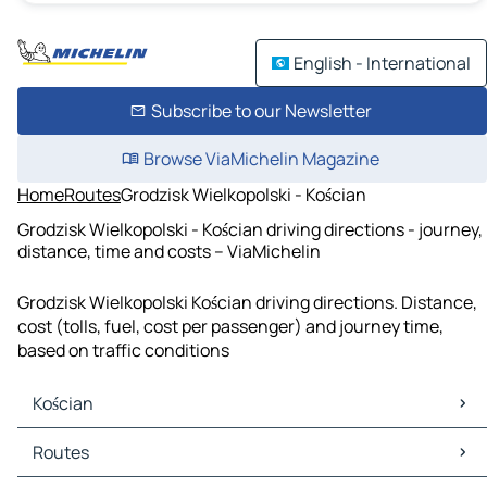
English - International
Subscribe to our Newsletter
Browse ViaMichelin Magazine
Home
Routes
Grodzisk Wielkopolski - Kościan
Grodzisk Wielkopolski - Kościan driving directions - journey,
distance, time and costs – ViaMichelin
Grodzisk Wielkopolski Kościan driving directions. Distance,
cost (tolls, fuel, cost per passenger) and journey time,
based on traffic conditions
Kościan
Kościan Maps
Routes
Kościan Traffic