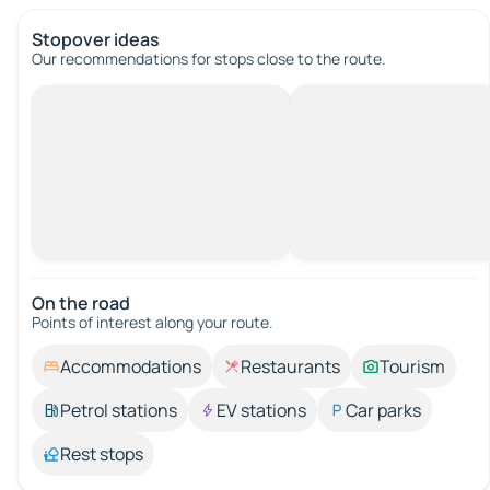
Stopover ideas
Our recommendations for stops close to the route.
On the road
Points of interest along your route.
Accommodations
Restaurants
Tourism
Petrol stations
EV stations
Car parks
Rest stops