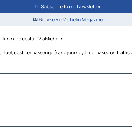
Subscribe to our Newsletter
Browse ViaMichelin Magazine
, time and costs – ViaMichelin
s, fuel, cost per passenger) and journey time, based on traffic