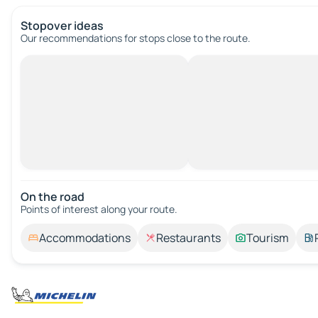
Stopover ideas
Our recommendations for stops close to the route.
On the road
Points of interest along your route.
Accommodations
Restaurants
Tourism