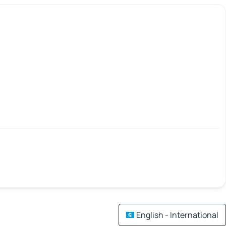
English - International