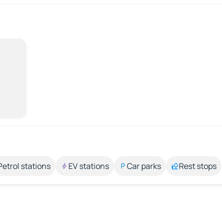
Petrol stations
EV stations
Car parks
Rest stops