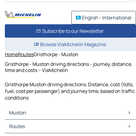
English - International
Subscribe to our Newsletter
Browse ViaMichelin Magazine
Home
Routes
Gristhorpe - Muston
Gristhorpe - Muston driving directions - journey, distance,
time and costs – ViaMichelin
Gristhorpe Muston driving directions. Distance, cost (tolls,
fuel, cost per passenger) and journey time, based on traffic
conditions
Muston
Muston Maps
Routes
Muston Traffic