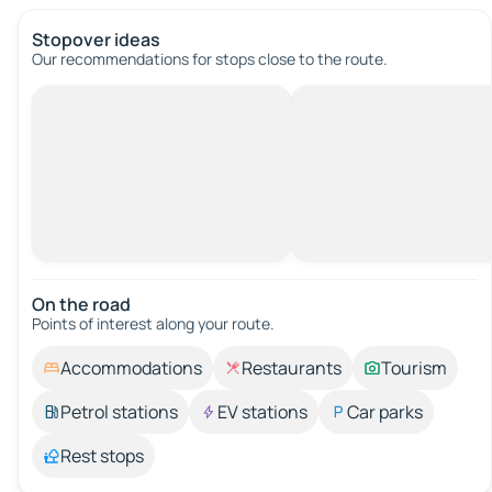
Stopover ideas
Our recommendations for stops close to the route.
On the road
Points of interest along your route.
Accommodations
Restaurants
Tourism
Petrol stations
EV stations
Car parks
Rest stops