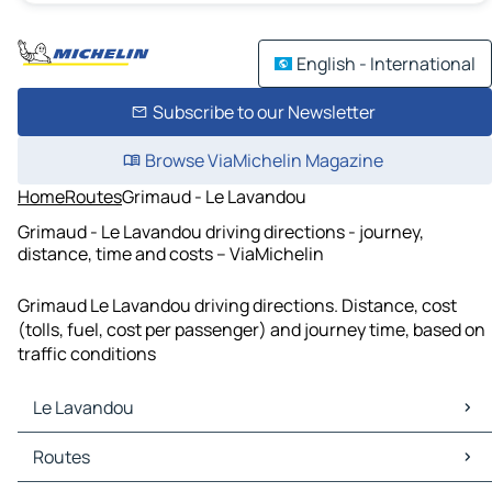
English - International
Subscribe to our Newsletter
Browse ViaMichelin Magazine
Home
Routes
Grimaud - Le Lavandou
Grimaud - Le Lavandou driving directions - journey,
distance, time and costs – ViaMichelin
Grimaud Le Lavandou driving directions. Distance, cost
(tolls, fuel, cost per passenger) and journey time, based on
traffic conditions
Le Lavandou
Le Lavandou Maps
Routes
Le Lavandou Traffic