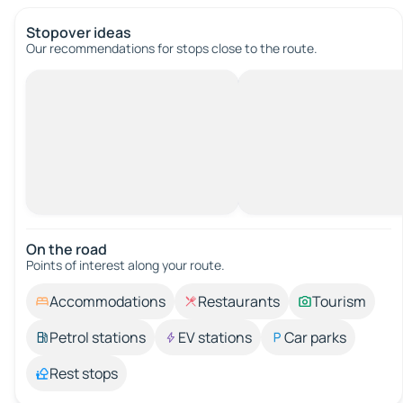
Stopover ideas
Our recommendations for stops close to the route.
On the road
Points of interest along your route.
Accommodations
Restaurants
Tourism
Petrol stations
EV stations
Car parks
Rest stops