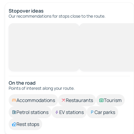
Stopover ideas
Our recommendations for stops close to the route.
On the road
Points of interest along your route.
Accommodations
Restaurants
Tourism
Petrol stations
EV stations
Car parks
Rest stops