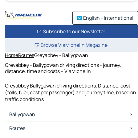
English - International
Subscribe to our Newsletter
Browse ViaMichelin Magazine
Home
Routes
Greyabbey - Ballygowan
Greyabbey - Ballygowan driving directions - journey,
distance, time and costs – ViaMichelin
Greyabbey Ballygowan driving directions. Distance, cost
(tolls, fuel, cost per passenger) and journey time, based on
traffic conditions
Ballygowan
Ballygowan Maps
Routes
Ballygowan Traffic