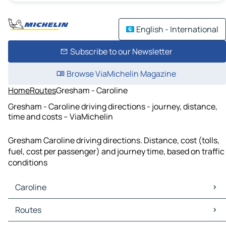
English - International
Subscribe to our Newsletter
Browse ViaMichelin Magazine
Home
Routes
Gresham - Caroline
Gresham - Caroline driving directions - journey, distance,
time and costs – ViaMichelin
Gresham Caroline driving directions. Distance, cost (tolls,
fuel, cost per passenger) and journey time, based on traffic
conditions
Caroline
Caroline Maps
Routes
Caroline Traffic