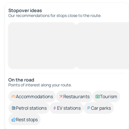
Stopover ideas
Our recommendations for stops close to the route.
On the road
Points of interest along your route.
Accommodations
Restaurants
Tourism
Petrol stations
EV stations
Car parks
Rest stops