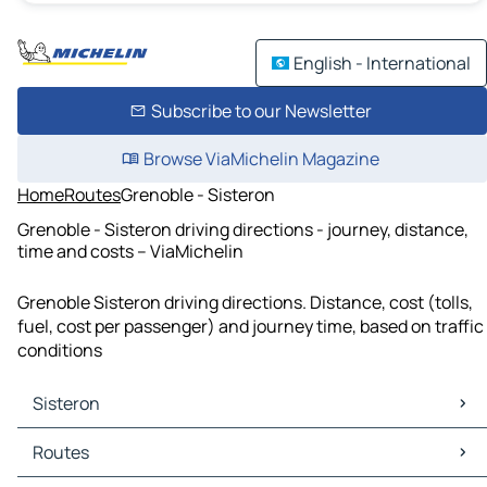
English - International
Subscribe to our Newsletter
Browse ViaMichelin Magazine
Home
Routes
Grenoble - Sisteron
Grenoble - Sisteron driving directions - journey, distance,
time and costs – ViaMichelin
Grenoble Sisteron driving directions. Distance, cost (tolls,
fuel, cost per passenger) and journey time, based on traffic
conditions
Sisteron
Sisteron Maps
Routes
Sisteron Traffic