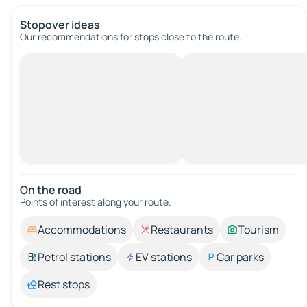
Stopover ideas
Our recommendations for stops close to the route.
On the road
Points of interest along your route.
Accommodations
Restaurants
Tourism
Petrol stations
EV stations
Car parks
Rest stops