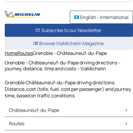
English - International
Subscribe to our Newsletter
Browse ViaMichelin Magazine
Home
Routes
Grenoble - Châteauneuf-du-Pape
Grenoble - Châteauneuf-du-Pape driving directions -
journey, distance, time and costs – ViaMichelin
Grenoble Châteauneuf-du-Pape driving directions.
Distance, cost (tolls, fuel, cost per passenger) and journey
time, based on traffic conditions
Châteauneuf-du-Pape
Châteauneuf-du-Pape Maps
Routes
Châteauneuf-du-Pape Traffic