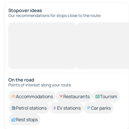
Stopover ideas
Our recommendations for stops close to the route.
On the road
Points of interest along your route.
Accommodations
Restaurants
Tourism
Petrol stations
EV stations
Car parks
Rest stops