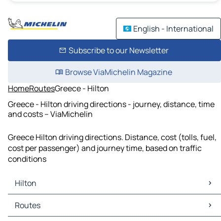
English - International
Subscribe to our Newsletter
Browse ViaMichelin Magazine
Home
Routes
Greece - Hilton
Greece - Hilton driving directions - journey, distance, time
and costs – ViaMichelin
Greece Hilton driving directions. Distance, cost (tolls, fuel,
cost per passenger) and journey time, based on traffic
conditions
Hilton
Hilton Maps
Routes
Hilton Traffic