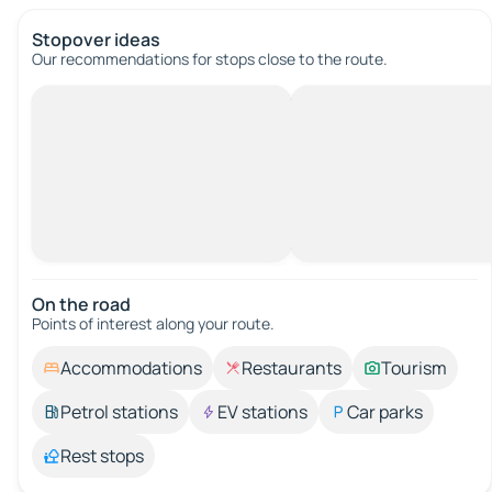
Stopover ideas
Our recommendations for stops close to the route.
On the road
Points of interest along your route.
Accommodations
Restaurants
Tourism
Petrol stations
EV stations
Car parks
Rest stops